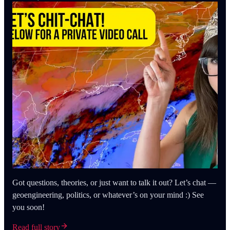
Got questions, theories, or just want to talk it out? Let’s chat —
geoengineering, politics, or whatever’s on your mind :) See
you soon!
Read full story