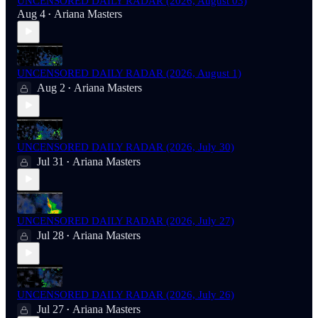
UNCENSORED DAILY RADAR (2026, August 03)
Aug 4
Ariana Masters
•
UNCENSORED DAILY RADAR (2026, August 1)
Aug 2
Ariana Masters
•
UNCENSORED DAILY RADAR (2026, July 30)
Jul 31
Ariana Masters
•
UNCENSORED DAILY RADAR (2026, July 27)
Jul 28
Ariana Masters
•
UNCENSORED DAILY RADAR (2026, July 26)
Jul 27
Ariana Masters
•