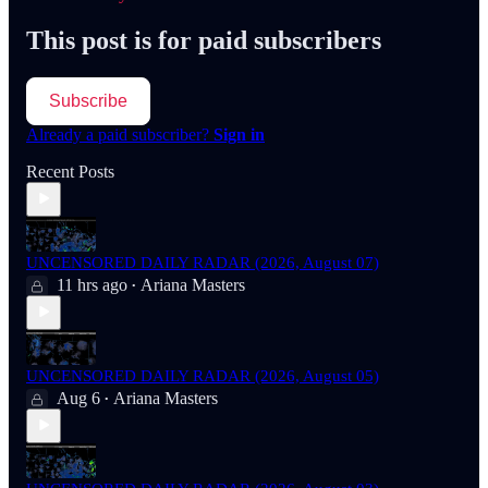
This post is for paid subscribers
Subscribe
Already a paid subscriber?
Sign in
Recent Posts
UNCENSORED DAILY RADAR (2026, August 07)
11 hrs ago
Ariana Masters
•
UNCENSORED DAILY RADAR (2026, August 05)
Aug 6
Ariana Masters
•