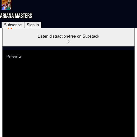
Subscribe
Sign in
Listen distraction-free on Substack
Preview