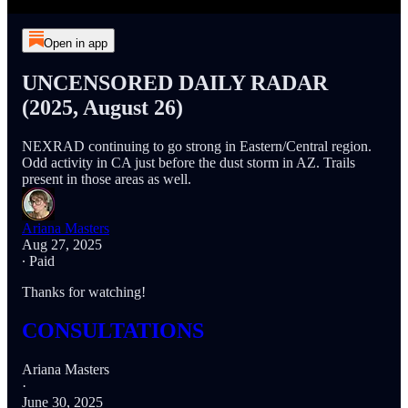
Open in app
UNCENSORED DAILY RADAR
(2025, August 26)
NEXRAD continuing to go strong in Eastern/Central region.
Odd activity in CA just before the dust storm in AZ. Trails
present in those areas as well.
Ariana Masters
Aug 27, 2025
∙ Paid
Thanks for watching!
CONSULTATIONS
Ariana Masters
·
June 30, 2025