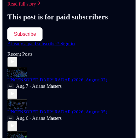
Read full story
This post is for paid subscribers
Subscribe
Already a paid subscriber?
Sign in
Recent Posts
UNCENSORED DAILY RADAR (2026, August 07)
Aug 7
Ariana Masters
•
UNCENSORED DAILY RADAR (2026, August 05)
Aug 6
Ariana Masters
•