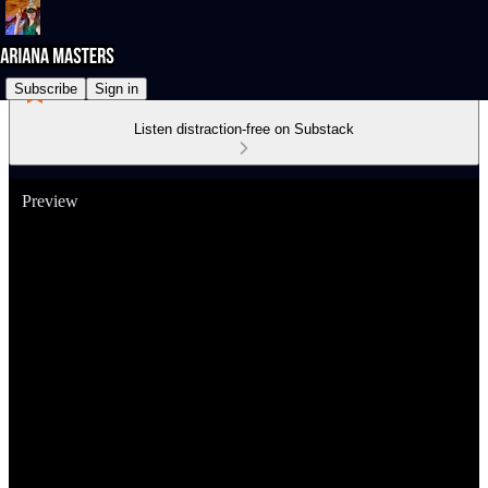
Subscribe
Sign in
Listen distraction-free on Substack
Preview