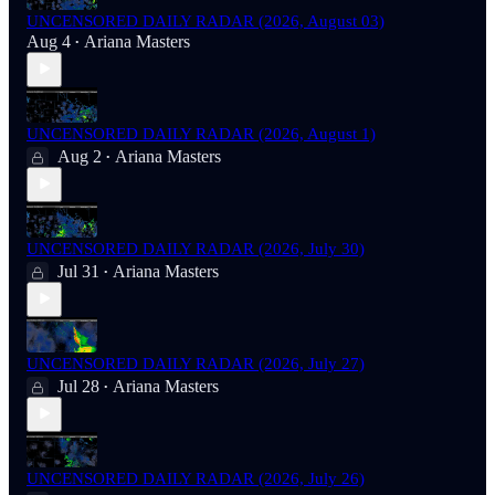
UNCENSORED DAILY RADAR (2026, August 03)
Aug 4
Ariana Masters
•
UNCENSORED DAILY RADAR (2026, August 1)
Aug 2
Ariana Masters
•
UNCENSORED DAILY RADAR (2026, July 30)
Jul 31
Ariana Masters
•
UNCENSORED DAILY RADAR (2026, July 27)
Jul 28
Ariana Masters
•
UNCENSORED DAILY RADAR (2026, July 26)