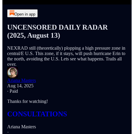
Open in app
UNCENSORED DAILY RADAR
(2025, August 13)
NEXRAD still (theoretically) plopping a high pressure zone in
central/E U.S. This zone, if it stays, will push hurricane Erin to
the north, avoiding the U.S. Lets see what happens. Trails all
over.
Ariana Masters
Aug 14, 2025
∙ Paid
Thanks for watching!
CONSULTATIONS
Ariana Masters
·