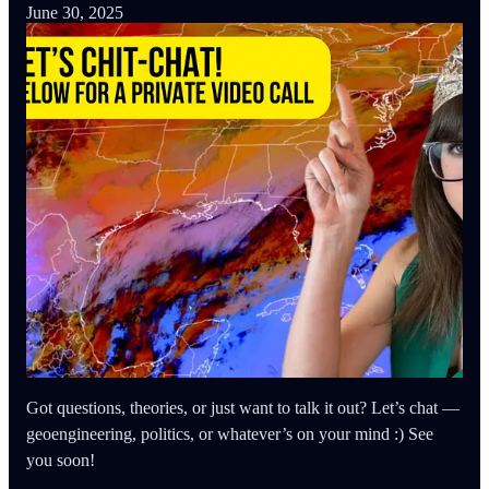
June 30, 2025
Got questions, theories, or just want to talk it out? Let’s chat —
geoengineering, politics, or whatever’s on your mind :) See
you soon!