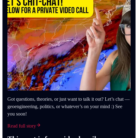
Got questions, theories, or just want to talk it out? Let’s chat —
geoengineering, politics, or whatever’s on your mind :) See
you soon!
Read full story