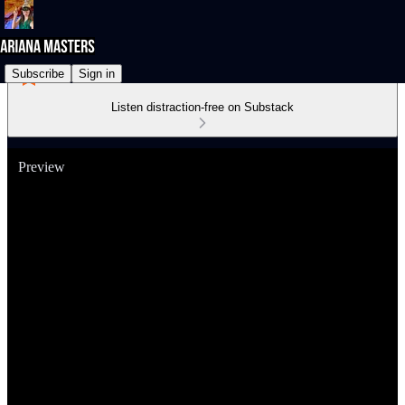
Subscribe
Sign in
Listen distraction-free on Substack
Preview