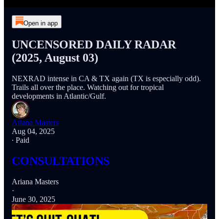
Open in app
UNCENSORED DAILY RADAR
(2025, August 03)
NEXRAD intense in CA & TX again (TX is especially odd).
Trails all over the place. Watching out for tropical
developments in Atlantic/Gulf.
Ariana Masters
Aug 04, 2025
∙ Paid
CONSULTATIONS
Ariana Masters
·
June 30, 2025