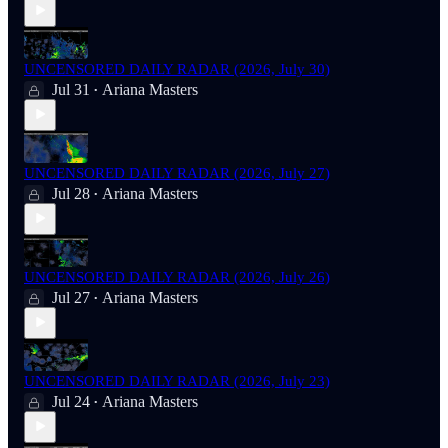
UNCENSORED DAILY RADAR (2026, July 30)
Jul 31
Ariana Masters
•
UNCENSORED DAILY RADAR (2026, July 27)
Jul 28
Ariana Masters
•
UNCENSORED DAILY RADAR (2026, July 26)
Jul 27
Ariana Masters
•
UNCENSORED DAILY RADAR (2026, July 23)
Jul 24
Ariana Masters
•