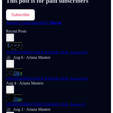
This post is for paid subscribers
Subscribe
Already a paid subscriber?
Sign in
Recent Posts
UNCENSORED DAILY RADAR (2026, August 05)
Aug 6
Ariana Masters
•
UNCENSORED DAILY RADAR (2026, August 03)
Aug 4
Ariana Masters
•
UNCENSORED DAILY RADAR (2026, August 1)
Aug 2
Ariana Masters
•