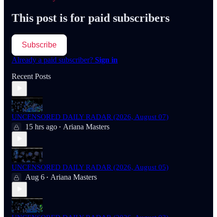
This post is for paid subscribers
Subscribe
Already a paid subscriber?
Sign in
Recent Posts
UNCENSORED DAILY RADAR (2026, August 07)
15 hrs ago
Ariana Masters
•
UNCENSORED DAILY RADAR (2026, August 05)
Aug 6
Ariana Masters
•