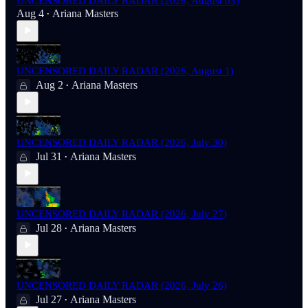
UNCENSORED DAILY RADAR (2026, August 03)
Aug 4
Ariana Masters
•
UNCENSORED DAILY RADAR (2026, August 1)
Aug 2
Ariana Masters
•
UNCENSORED DAILY RADAR (2026, July 30)
Jul 31
Ariana Masters
•
UNCENSORED DAILY RADAR (2026, July 27)
Jul 28
Ariana Masters
•
UNCENSORED DAILY RADAR (2026, July 26)
Jul 27
Ariana Masters
•