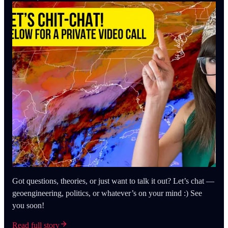
Got questions, theories, or just want to talk it out? Let’s chat —
geoengineering, politics, or whatever’s on your mind :) See
you soon!
Read full story