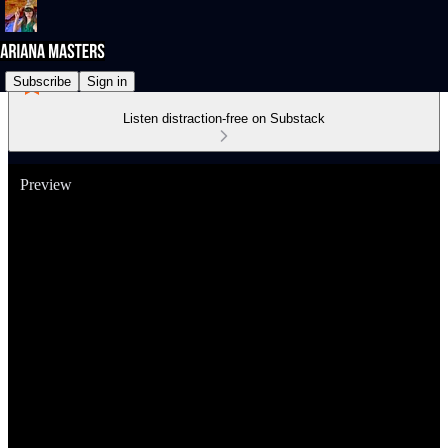
Subscribe
Sign in
Listen distraction-free on Substack
Preview