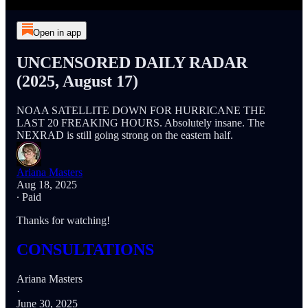
Open in app
UNCENSORED DAILY RADAR
(2025, August 17)
NOAA SATELLITE DOWN FOR HURRICANE THE
LAST 20 FREAKING HOURS. Absolutely insane. The
NEXRAD is still going strong on the eastern half.
Ariana Masters
Aug 18, 2025
∙ Paid
Thanks for watching!
CONSULTATIONS
Ariana Masters
·
June 30, 2025