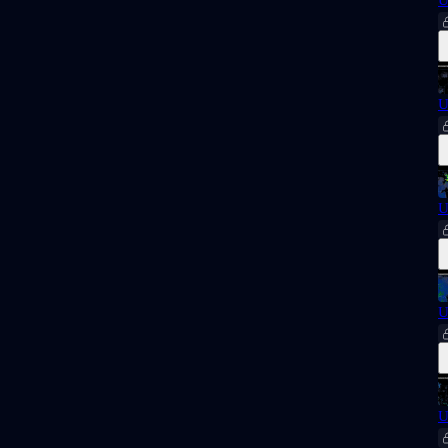
U
U
U
U
U