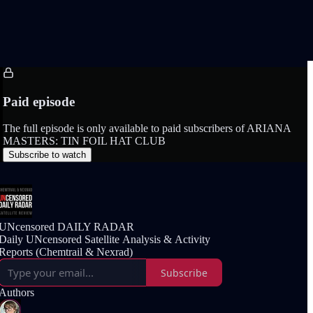
Paid episode
The full episode is only available to paid subscribers of ARIANA
MASTERS: TIN FOIL HAT CLUB
Subscribe to watch
UNcensored DAILY RADAR
Daily UNcensored Satellite Analysis & Activity
Reports (Chemtrail & Nexrad)
Subscribe
Authors