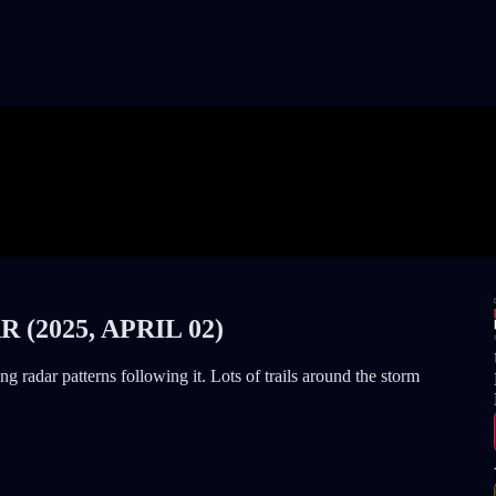
(2025, APRIL 02)
 radar patterns following it. Lots of trails around the storm