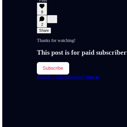
8
2
Share
Thanks for watching!
This post is for paid subscriber
Subscribe
Already a paid subscriber?
Sign in