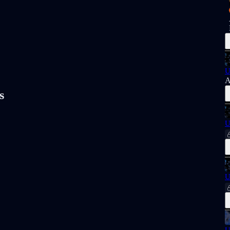
U
A
s
U
U