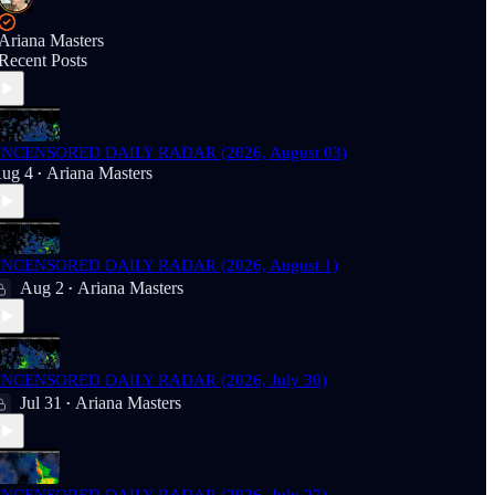
Ariana Masters
Recent Posts
NCENSORED DAILY RADAR (2026, August 03)
ug 4
Ariana Masters
•
NCENSORED DAILY RADAR (2026, August 1)
Aug 2
Ariana Masters
•
NCENSORED DAILY RADAR (2026, July 30)
Jul 31
Ariana Masters
•