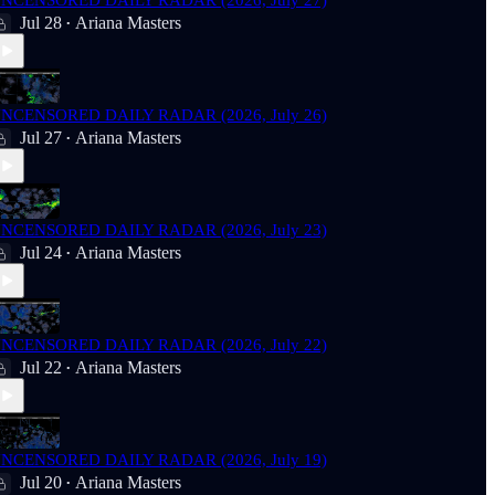
NCENSORED DAILY RADAR (2026, July 27)
Jul 28
Ariana Masters
•
NCENSORED DAILY RADAR (2026, July 26)
Jul 27
Ariana Masters
•
NCENSORED DAILY RADAR (2026, July 23)
Jul 24
Ariana Masters
•
NCENSORED DAILY RADAR (2026, July 22)
Jul 22
Ariana Masters
•
NCENSORED DAILY RADAR (2026, July 19)
Jul 20
Ariana Masters
•