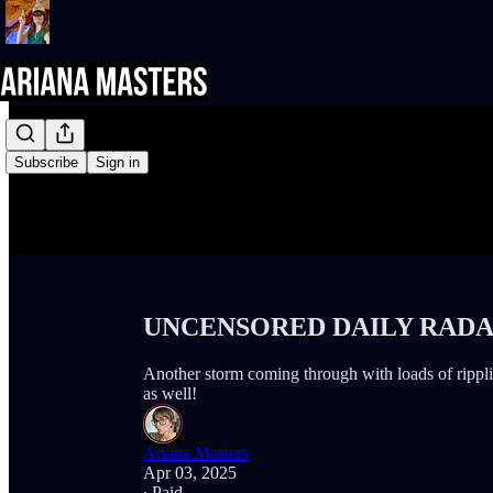
Subscribe
Sign in
UNCENSORED DAILY RADAR 
Another storm coming through with loads of rippling
as well!
Ariana Masters
Apr 03, 2025
∙ Paid