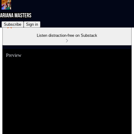
Subscribe
Sign in
Listen distraction-free on Substack
Preview