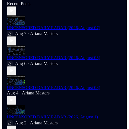
Recent Posts
UNCENSORED DAILY RADAR (2026, August 07)
Aug 7
Ariana Masters
•
UNCENSORED DAILY RADAR (2026, August 05)
Aug 6
Ariana Masters
•
UNCENSORED DAILY RADAR (2026, August 03)
Aug 4
Ariana Masters
•
UNCENSORED DAILY RADAR (2026, August 1)
Aug 2
Ariana Masters
•