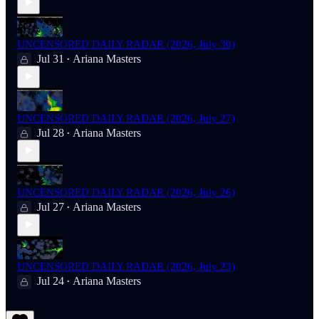
UNCENSORED DAILY RADAR (2026, July 30)
Jul 31
Ariana Masters
•
UNCENSORED DAILY RADAR (2026, July 27)
Jul 28
Ariana Masters
•
UNCENSORED DAILY RADAR (2026, July 26)
Jul 27
Ariana Masters
•
UNCENSORED DAILY RADAR (2026, July 23)
Jul 24
Ariana Masters
•