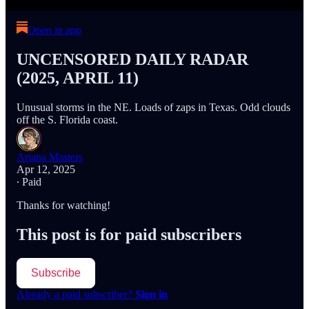
Open in app
UNCENSORED DAILY RADAR
(2025, APRIL 11)
Unusual storms in the NE. Loads of zaps in Texas. Odd clouds
off the S. Florida coast.
Ariana Masters
Apr 12, 2025
∙ Paid
Thanks for watching!
This post is for paid subscribers
Subscribe
Already a paid subscriber?
Sign in