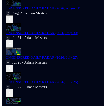
UNCENSORED DAILY RADAR (2026, August 1)
Aug 2
Ariana Masters
•
UNCENSORED DAILY RADAR (2026, July 30)
Jul 31
Ariana Masters
•
UNCENSORED DAILY RADAR (2026, July 27)
Jul 28
Ariana Masters
•
UNCENSORED DAILY RADAR (2026, July 26)
Jul 27
Ariana Masters
•