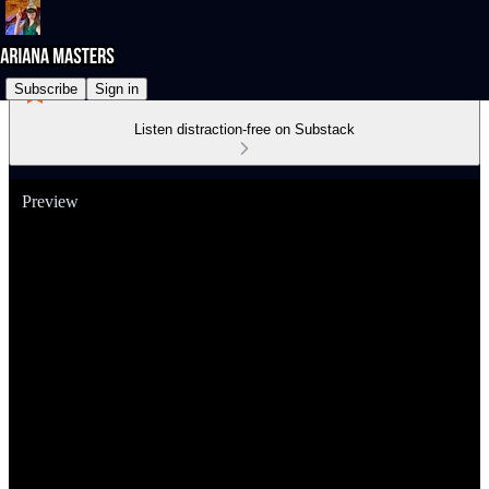
Subscribe
Sign in
Listen distraction-free on Substack
Preview