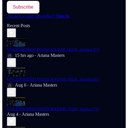
Subscribe
Already a paid subscriber?
Sign in
Recent Posts
UNCENSORED DAILY RADAR (2026, August 07)
15 hrs ago
Ariana Masters
•
UNCENSORED DAILY RADAR (2026, August 05)
Aug 6
Ariana Masters
•
UNCENSORED DAILY RADAR (2026, August 03)
Aug 4
Ariana Masters
•