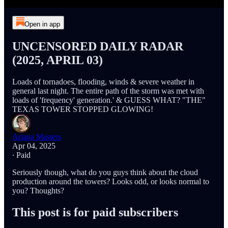
Open in app
UNCENSORED DAILY RADAR
(2025, APRIL 03)
Loads of tornadoes, flooding, winds & severe weather in
general last night. The entire path of the storm was met with
loads of 'frequency' generation.' & GUESS WHAT? "THE"
TEXAS TOWER STOPPED GLOWING!
Ariana Masters
Apr 04, 2025
∙ Paid
Seriously though, what do you guys think about the cloud
production around the towers? Looks odd, or looks normal to
you? Thoughts?
This post is for paid subscribers