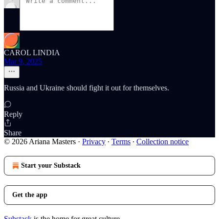
CAROL LINDIA
Mar 9, 2025
Russia and Ukraine should fight it out for themselves.
Reply
Share
© 2026 Ariana Masters
·
Privacy
∙
Terms
∙
Collection notice
Start your Substack
Get the app
Substack
is the home for great culture