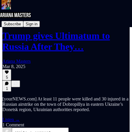
NEWS REPORTS
Subscribe
Sign in
Trump gives Ultimatum to
Russia After They…
Ariana Masters
Mar 8, 2025
5
1
[yourNEWS.com] At least 11 people were killed and 30 injured in a
Russian airstrike on the town of Dobropillya in eastern Ukraine’s
Donetsk region, Ukrainian authorities reported.
Listen →
1 Comment