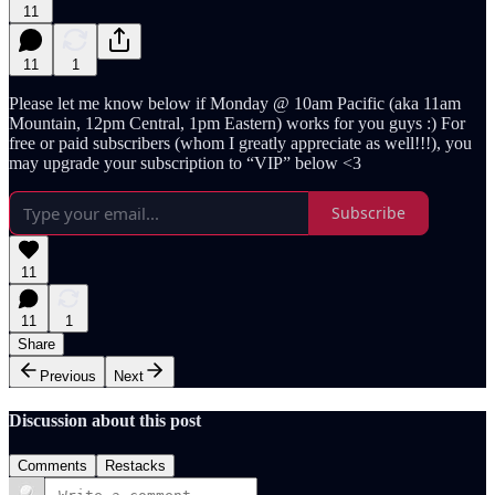
11
11
1
Please let me know below if Monday @ 10am Pacific (aka 11am
Mountain, 12pm Central, 1pm Eastern) works for you guys :) For
free or paid subscribers (whom I greatly appreciate as well!!!), you
may upgrade your subscription to “VIP” below <3
Subscribe
11
11
1
Share
Previous
Next
Discussion about this post
Comments
Restacks