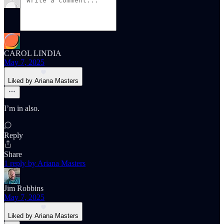
CAROL LINDIA
May 7, 2025
Liked by Ariana Masters
I’m in also.
Reply
Share
1 reply by Ariana Masters
Jim Robbins
May 7, 2025
Liked by Ariana Masters