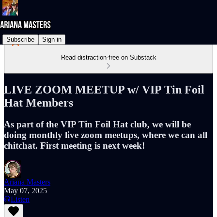
Subscribe
Sign in
Read distraction-free on Substack
LIVE ZOOM MEETUP w/ VIP Tin Foil
Hat Members
As part of the VIP Tin Foil Hat club, we will be
doing monthly live zoom meetups, where we can all
chitchat. First meeting is next week!
Ariana Masters
May 07, 2025
Listen