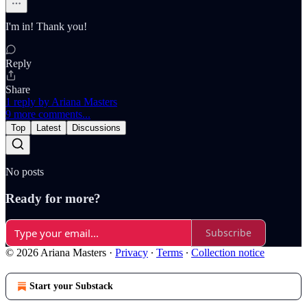
I'm in! Thank you!
Reply
Share
1 reply by Ariana Masters
9 more comments...
Top
Latest
Discussions
No posts
Ready for more?
Subscribe
© 2026 Ariana Masters
·
Privacy
∙
Terms
∙
Collection notice
Start your Substack