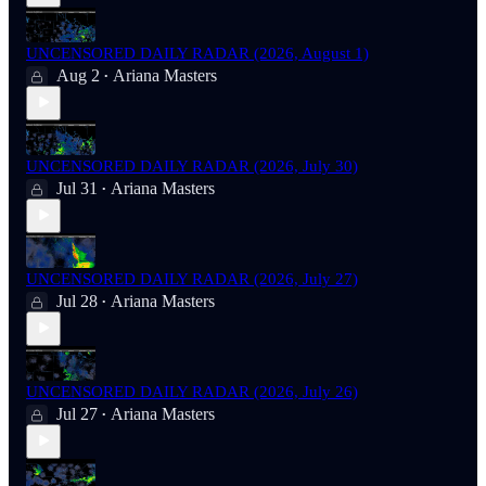
UNCENSORED DAILY RADAR (2026, August 1)
Aug 2
Ariana Masters
•
UNCENSORED DAILY RADAR (2026, July 30)
Jul 31
Ariana Masters
•
UNCENSORED DAILY RADAR (2026, July 27)
Jul 28
Ariana Masters
•
UNCENSORED DAILY RADAR (2026, July 26)
Jul 27
Ariana Masters
•