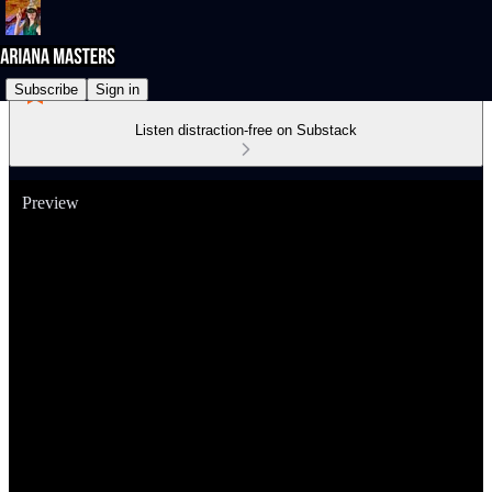
Subscribe
Sign in
Listen distraction-free on Substack
Preview