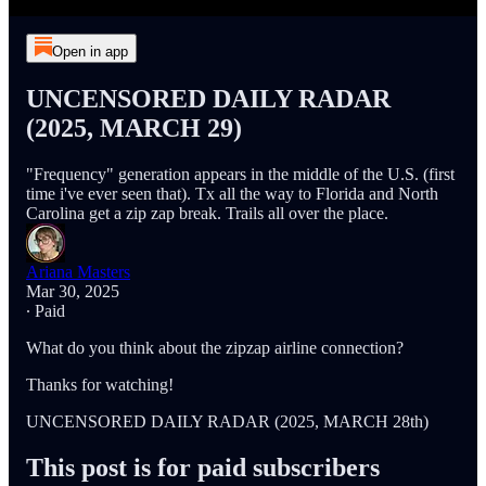
Open in app
UNCENSORED DAILY RADAR
(2025, MARCH 29)
"Frequency" generation appears in the middle of the U.S. (first
time i've ever seen that). Tx all the way to Florida and North
Carolina get a zip zap break. Trails all over the place.
Ariana Masters
Mar 30, 2025
∙ Paid
What do you think about the zipzap airline connection?
Thanks for watching!
UNCENSORED DAILY RADAR (2025, MARCH 28th)
This post is for paid subscribers