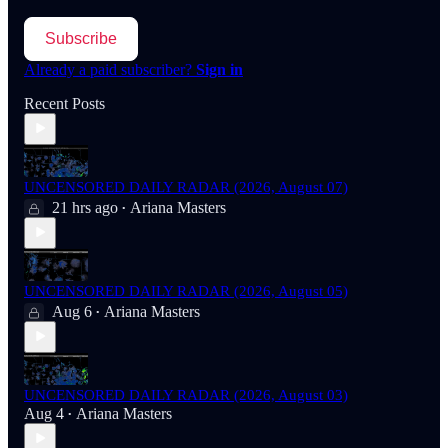
Subscribe
Already a paid subscriber?
Sign in
Recent Posts
UNCENSORED DAILY RADAR (2026, August 07)
21 hrs ago
Ariana Masters
•
UNCENSORED DAILY RADAR (2026, August 05)
Aug 6
Ariana Masters
•
UNCENSORED DAILY RADAR (2026, August 03)
Aug 4
Ariana Masters
•