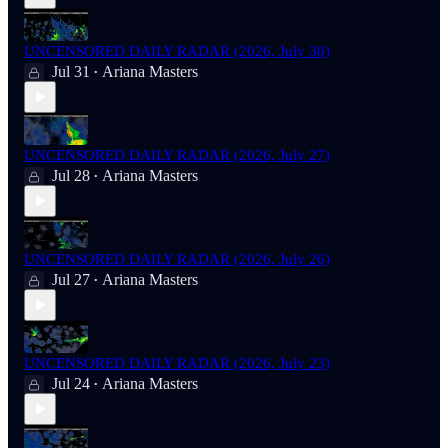
UNCENSORED DAILY RADAR (2026, July 30)
Jul 31
Ariana Masters
•
UNCENSORED DAILY RADAR (2026, July 27)
Jul 28
Ariana Masters
•
UNCENSORED DAILY RADAR (2026, July 26)
Jul 27
Ariana Masters
•
UNCENSORED DAILY RADAR (2026, July 23)
Jul 24
Ariana Masters
•