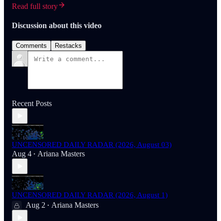
Read full story
Discussion about this video
Comments
Restacks
Recent Posts
UNCENSORED DAILY RADAR (2026, August 03)
Aug 4
Ariana Masters
•
UNCENSORED DAILY RADAR (2026, August 1)
Aug 2
Ariana Masters
•