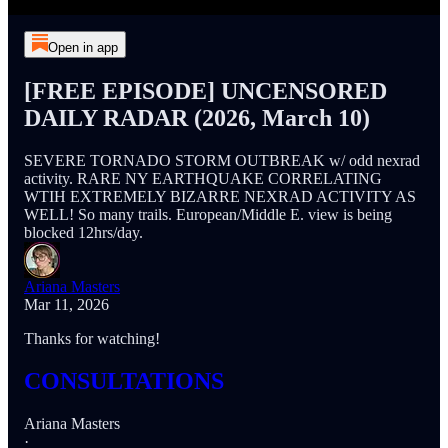
Open in app
[FREE EPISODE] UNCENSORED
DAILY RADAR (2026, March 10)
SEVERE TORNADO STORM OUTBREAK w/ odd nexrad
activity. RARE NY EARTHQUAKE CORRELATING
WTIH EXTREMELY BIZARRE NEXRAD ACTIVITY AS
WELL! So many trails. European/Middle E. view is being
blocked 12hrs/day.
Ariana Masters
Mar 11, 2026
Thanks for watching!
CONSULTATIONS
Ariana Masters
·