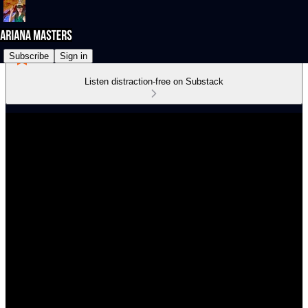
Subscribe
Sign in
Listen distraction-free on Substack