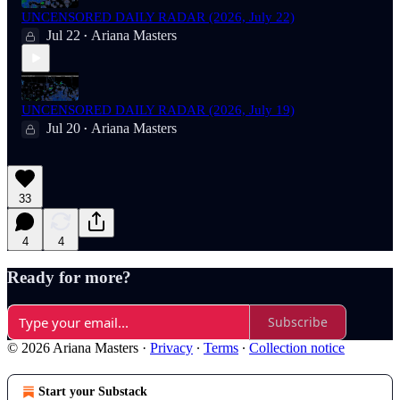
UNCENSORED DAILY RADAR (2026, July 22)
Jul 22
Ariana Masters
•
UNCENSORED DAILY RADAR (2026, July 19)
Jul 20
Ariana Masters
•
33
4
4
Ready for more?
Subscribe
© 2026 Ariana Masters
·
Privacy
∙
Terms
∙
Collection notice
Start your Substack