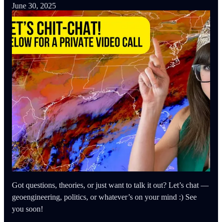
June 30, 2025
Got questions, theories, or just want to talk it out? Let’s chat —
geoengineering, politics, or whatever’s on your mind :) See
you soon!