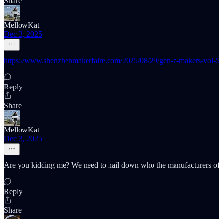
Share
MellowKat
Dec 3, 2025
https://www.shenzhenmakerfaire.com/2025/08/29/gen-z-makers-vol-5-
Reply
Share
MellowKat
Dec 3, 2025
Are you kidding me? We need to nail down who the manufacturers of t
Reply
Share