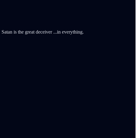
Satan is the great deceiver ...in everything.