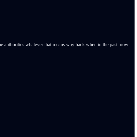
the authorities whatever that means way back when in the past. now