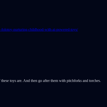
folotoy-nurturing-childhood-with-ai-powered-toys/
hese toys are. And then go after them with pitchforks and torches.