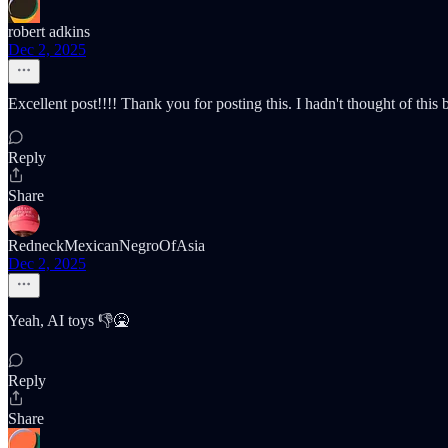
robert adkins
Dec 2, 2025
Excellent post!!!! Thank you for posting this. I hadn't thought of this
Reply
Share
RedneckMexicanNegroOfAsia
Dec 2, 2025
Yeah, AI toys 👎🤮
Reply
Share