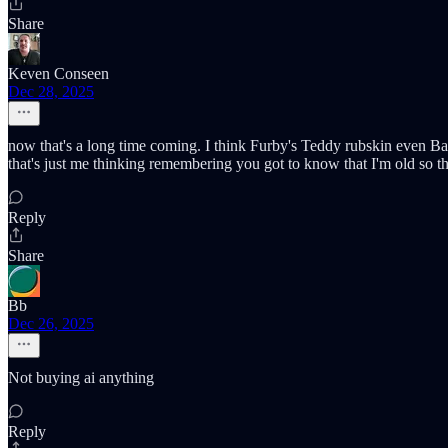
Share
Keven Conseen
Dec 28, 2025
now that's a long time coming. I think Furby's Teddy rubskin even Ba
that's just me thinking remembering you got to know that I'm old so th
Reply
Share
Bb
Dec 26, 2025
Not buying ai anything
Reply