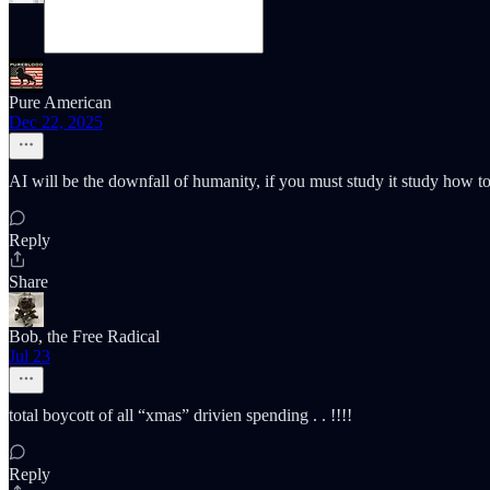
Pure American
Dec 22, 2025
AI will be the downfall of humanity, if you must study it study how to 
Reply
Share
Bob, the Free Radical
Jul 23
total boycott of all “xmas” drivien spending . . !!!!
Reply