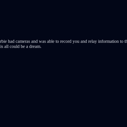
rbie had cameras and was able to record you and relay information to 
is all could be a dream.