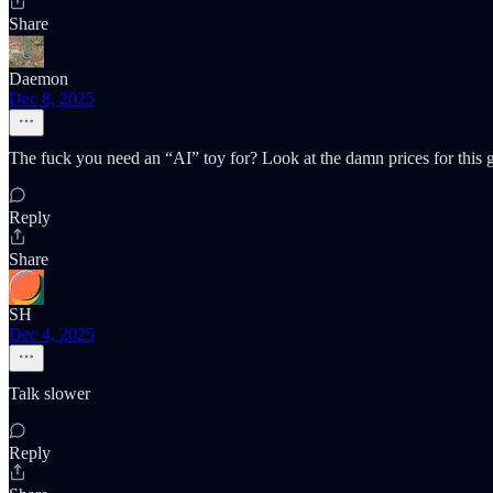
Share
Daemon
Dec 8, 2025
The fuck you need an “AI” toy for? Look at the damn prices for this 
Reply
Share
SH
Dec 4, 2025
Talk slower
Reply