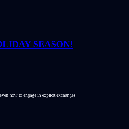
OLIDAY SEASON!
& even how to engage in explicit exchanges.