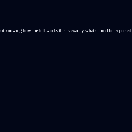
 but knowing how the left works this is exactly what should be expected. 