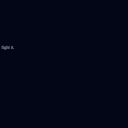
fight it.