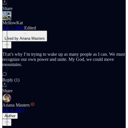
Share
MellowKat
Apr 5, 2025
Edited
Liked by Ariana Masters
That’s why I’m trying to wake up as many people as I can. We must
recognize our own power and unite. My God, we could move
mountains.
Reply (1)
Share
Ariana Masters
Apr 8, 2025
Author