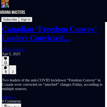
NEWS REPORTS
Subscribe
Sign in
Canadian ‘Freedom Convoy’
Leaders Convicted…
Ariana Masters
Apr 5, 2025
11
9
2
Two leaders of the anti-COVID lockdown “Freedom Convoy” in
Canada were convicted on “mischief” charges Friday, according to
multiple sources.
Listen →
9 Comments