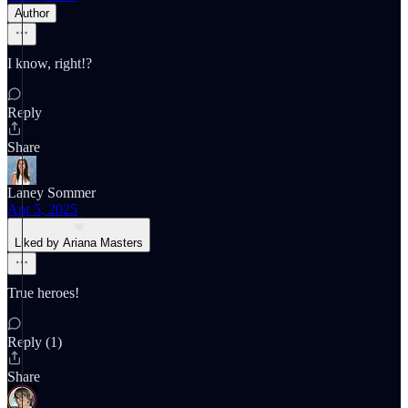
Author
I know, right!?
Reply
Share
Laney Sommer
Apr 5, 2025
Liked by Ariana Masters
True heroes!
Reply (1)
Share