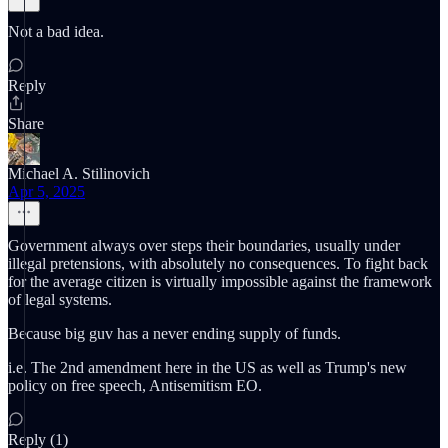
Not a bad idea.
Reply
Share
Michael A. Stilinovich
Apr 5, 2025
Government always over steps their boundaries, usually under
illegal pretensions, with absolutely no consequences. To fight back
for the average citizen is virtually impossible against the framework
of legal systems.
Because big guv has a never ending supply of funds.
i.e. The 2nd amendment here in the US as well as Trump's new
policy on free speech, Antisemitism EO.
Reply (1)