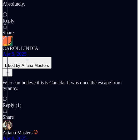
Absolutely.
Reply
Share
CAROL LINDIA
Apr 5, 2025
Liked by Ariana Masters
Who can believe this is Canada. It was once the escape from
tyranny.
Reply (1)
Share
Ariana Masters
Apr 8, 2025