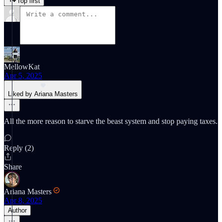
Top first
MellowKat
Apr 5, 2025
Liked by Ariana Masters
All the more reason to starve the beast system and stop paying taxes.
Reply (2)
Share
Ariana Masters
Apr 8, 2025
Author