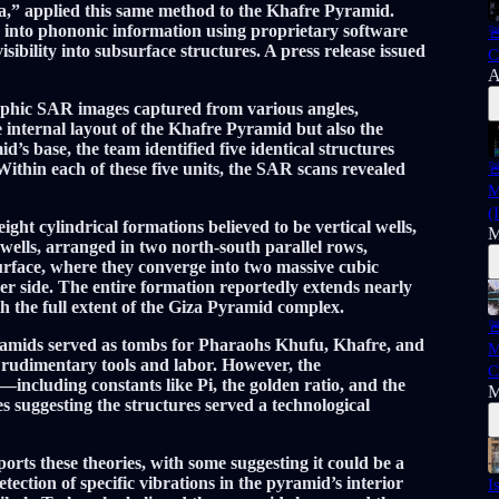
za,” applied this same method to the Khafre Pyramid.
into phononic information using proprietary software

ibility into subsurface structures. A press release issued
C
A
phic SAR images captured from various angles,
e internal layout of the Khafre Pyramid but also the
’s base, the team identified five identical structures
ithin each of these five units, the SAR scans revealed

M
(
ight cylindrical formations believed to be vertical wells,
M
wells, arranged in two north-south parallel rows,
rface, where they converge into two massive cubic
r side. The entire formation reportedly extends nearly
 the full extent of the Giza Pyramid complex.

amids served as tombs for Pharaohs Khufu, Khafre, and
M
udimentary tools and labor. However, the
C
including constants like Pi, the golden ratio, and the
M
s suggesting the structures served a technological
ts these theories, with some suggesting it could be a
ection of specific vibrations in the pyramid’s interior
I