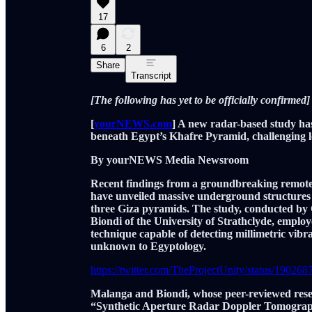
17
6
2
Share
Transcript
[The following has yet to be officially confirmed]
[
yourNEWS.com
] A new radar-based study ha
beneath Egypt’s Khafre Pyramid, challenging l
By yourNEWS Media Newsroom
Recent findings from a groundbreaking remote
have unveiled massive underground structures 
three Giza pyramids. The study, conducted by 
Biondi of the University of Strathclyde, em
technique capable of detecting millimetric vib
unknown to Egyptology.
https://twitter.com/TheProjectUnity/status/1902
Malanga and Biondi, whose peer-reviewed rese
“Synthetic Aperture Radar Doppler Tomograph