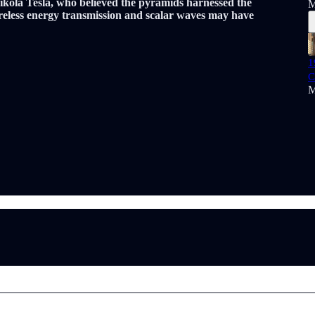
Nikola Tesla, who believed the pyramids harnessed the
M
ireless energy transmission and scalar waves may have
1
C
M