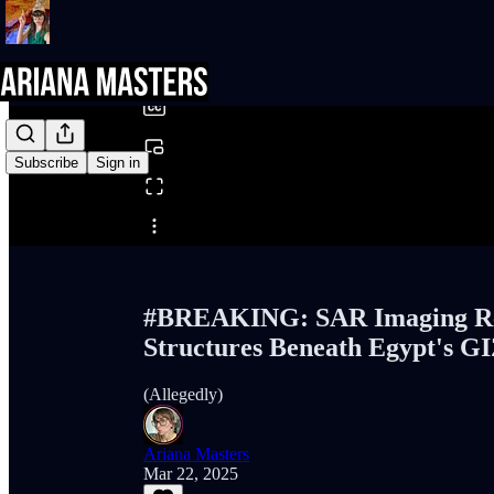
0:00
/
Subscribe
Sign in
Share from 0:00
#BREAKING: SAR Imaging Rev
Structures Beneath Egypt's G
(Allegedly)
Ariana Masters
Mar 22, 2025