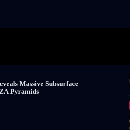
eals Massive Subsurface
IZA Pyramids