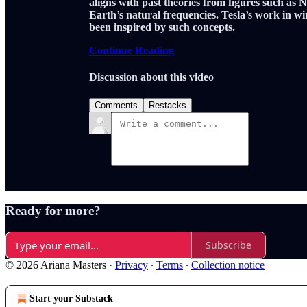
aligns with past theories from figures such as 
Earth’s natural frequencies. Tesla’s work in w
been inspired by such concepts.
Continue Reading
Discussion about this video
Comments
Restacks
Ready for more?
Subscribe
© 2026 Ariana Masters
·
Privacy
∙
Terms
∙
Collection notice
Start your Substack