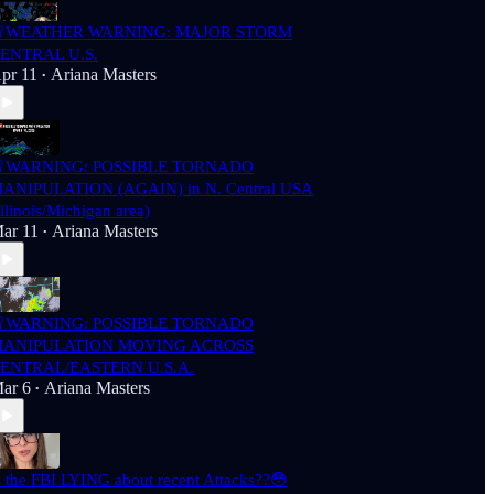
WEATHER WARNING: MAJOR STORM
ENTRAL U.S.
pr 11
Ariana Masters
•
WARNING: POSSIBLE TORNADO
ANIPULATION (AGAIN) in N. Central USA
Illinois/Michigan area)
ar 11
Ariana Masters
•
WARNING: POSSIBLE TORNADO
ANIPULATION MOVING ACROSS
ENTRAL/EASTERN U.S.A.
ar 6
Ariana Masters
•
s the FBI LYING about recent Attacks??😳