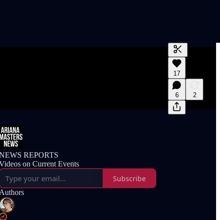
Generate tra
17
A transcript 
editing.
6
2
NEWS REPORTS
Videos on Current Events
Subscribe
Authors