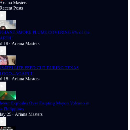
Ariana Masters
Recent Posts
GIANT SMOKE PLUME COVERING 6% of the
ARTH!
ul 18
Ariana Masters
•
SATELLITE FEED CUT DURING TEXAS
LOOD...AGAIN!!!
ul 18
Ariana Masters
•
eteor Explodes Over Erupting Mayon Volcano in
he Philippines
ay 25
Ariana Masters
•