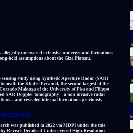

E
J
s allegedly uncovered extensive underground formations
ong-held assumptions about the Giza Plateau.

F
 sensing study using Synthetic Aperture Radar (SAR)
J
beneath the Khafre Pyramid, the second largest of the
Corrado Malanga of the University of Pisa and Filippo
ployed SAR Doppler tomography—a non-invasive radar
rations—and revealed internal formations previously
M
t
687885758800323?
M
arch was published in 2022 via MDPI under the title
y Reveals Details of Undiscovered High-Resolution