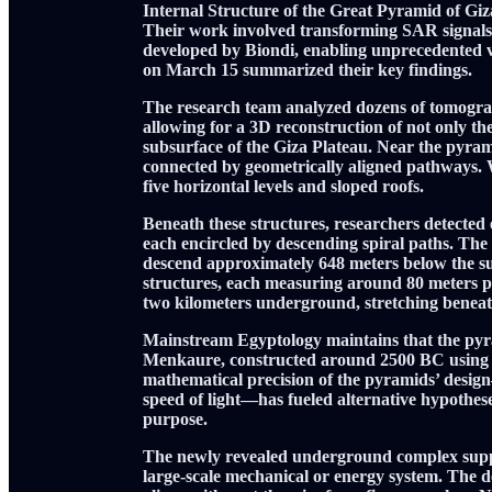
Internal Structure of the Great Pyramid of Gi
Their work involved transforming SAR signals 
developed by Biondi, enabling unprecedented vis
on March 15 summarized their key findings.
The research team analyzed dozens of tomogra
allowing for a 3D reconstruction of not only th
subsurface of the Giza Plateau. Near the pyramid
connected by geometrically aligned pathways. W
five horizontal levels and sloped roofs.
Beneath these structures, researchers detected e
each encircled by descending spiral paths. The 
descend approximately 648 meters below the su
structures, each measuring around 80 meters pe
two kilometers underground, stretching beneath
Mainstream Egyptology maintains that the pyr
Menkaure, constructed around 2500 BC using r
mathematical precision of the pyramids’ design—
speed of light—has fueled alternative hypothese
purpose.
The newly revealed underground complex suppor
large-scale mechanical or energy system. The det