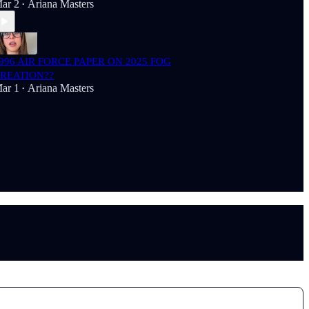
ar 2
Ariana Masters
•
996 AIR FORCE PAPER ON 2025 FOG
REATION??
ar 1
Ariana Masters
•