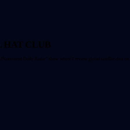
L HAT CLUB
UNcensored Daily Radar" show where I review global satellite data on a 