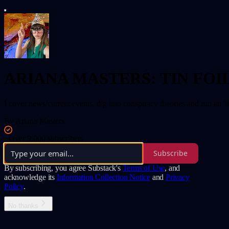
ARIANA MASTERS: TIN FOI
I cover news/current events, dig into conspiracy theories and run an "
By Ariana Masters
·
Over 9,000 subscribers
Subscribe
By subscribing, you agree Substack's
Terms of Use
, and
acknowledge its
Information Collection Notice
and
Privacy
Policy
.
No thanks